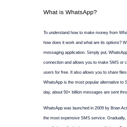
What is WhatsApp?
To understand how to make money from Whats
how does it work and what are its options? W
messaging application. Simply put, WhatsApp 
connection and allows you to make SMS or cal
users for free. It also allows you to share fi
WhatsApp is the most popular alternative to 
day, about 50+ billion messages are sent th
WhatsApp was launched in 2009 by Brian Ac
the most expensive SMS service. Gradually, he