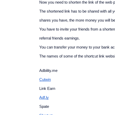
Now you need to shorten the link of the web p
The shortened link has to be shared with all 
shares you have, the more money you will be 
You have to invite your friends from a shortene
referral friends earnings.
You can transfer your money to your bank ac
The names of some of the shortcut link webs
Adbility.me
Cutwin
Link Earn
Adf.ly
Spate