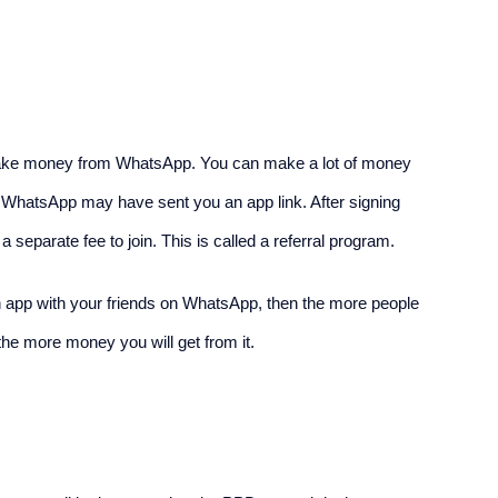
make money from WhatsApp. You can make a lot of money 
on WhatsApp may have sent you an app link. After signing 
separate fee to join. This is called a referral program.
 an app with your friends on WhatsApp, then the more people 
 the more money you will get from it.