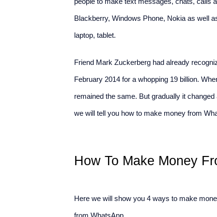
people to make text messages, chats, calls an
Blackberry, Windows Phone, Nokia as well a
laptop, tablet.
Friend Mark Zuckerberg had already recognize
February 2014 for a whopping 19 billion. Whe
remained the same. But gradually it changed
we will tell you how to make money from What
How To Make Money Fr
Here we will show you 4 ways to make mone
from WhatsApp.