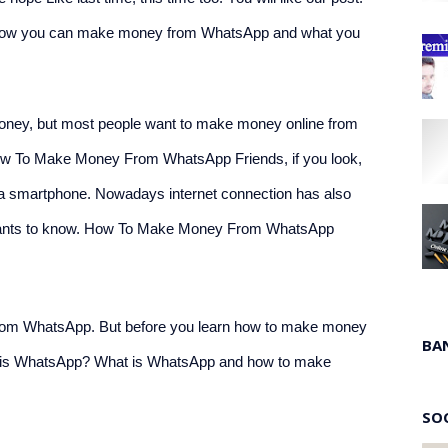
on. How you can make money from WhatsApp and what you 
ey, but most people want to make money online from 
ow To Make Money From WhatsApp Friends, if you look, 
h a smartphone. Nowadays internet connection has also 
wants to know. How To Make Money From WhatsApp
rom WhatsApp. But before you learn how to make money 
BA
t is WhatsApp? What is WhatsApp and how to make 
SO