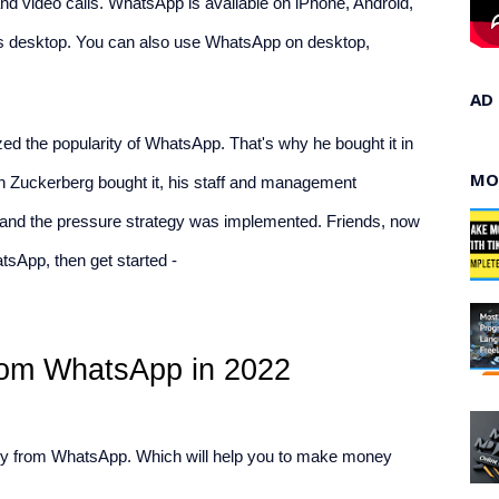
d video calls. WhatsApp is available on iPhone, Android, 
s desktop. You can also use WhatsApp on desktop, 
AD
d the popularity of WhatsApp. That's why he bought it in 
MO
n Zuckerberg bought it, his staff and management 
 and the pressure strategy was implemented. Friends, now 
sApp, then get started -
om WhatsApp in 2022
y from WhatsApp. Which will help you to make money 