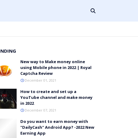
ENDING
New way to Make money online
using Mobile phone in 2022 | Royal
Captcha Review
December 01, 2021
How to create and set up a
YouTube channel and make money
in 2022
December 07, 2021
Do you want to earn money with
"DailyCash" Android App? -2022 New
Earning App