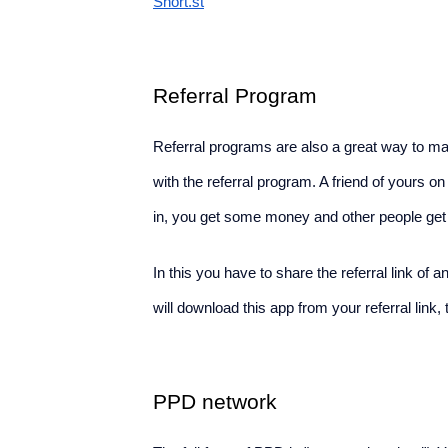
Short.st
Referral Program
Referral programs are also a great way to 
with the referral program. A friend of yours 
in, you get some money and other people get a 
In this you have to share the referral link of
will download this app from your referral link,
PPD network