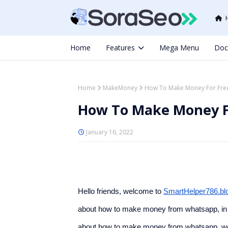
Home
Features
Mega Menu
Doc
Home
MakeMoney
How To Make Money For Fre
How To Make Money F
January 16, 2022
Hello friends, welcome to 
SmartHelper786.bl
about how to make money from whatsapp, in w
about how to make money from whatsapp, we hop