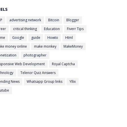
BELS
P
advertising network
Bitcoin
Blogger
reer
critical thinking
Education
Fiverr Tips
ame
Google
guide
Howto
Html
ke money online
make monkey
MakeMoney
netization
photographer
sponsive Web Development
Royal Captcha
chnology
Telenor Quiz Answers
ending News
Whatsapp Group links
Yllix
utube