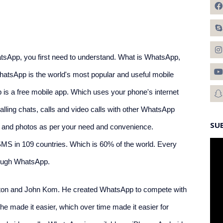
App, you first need to understand. What is WhatsApp, 
hatsApp is the world's most popular and useful mobile 
is a free mobile app. Which uses your phone's internet 
ling chats, calls and video calls with other WhatsApp 
SU
les and photos as per your need and convenience. 
SMS in 109 countries. Which is 60% of the world. Every 
rough WhatsApp.
ton and John Kom. He created WhatsApp to compete with 
 made it easier, which over time made it easier for 