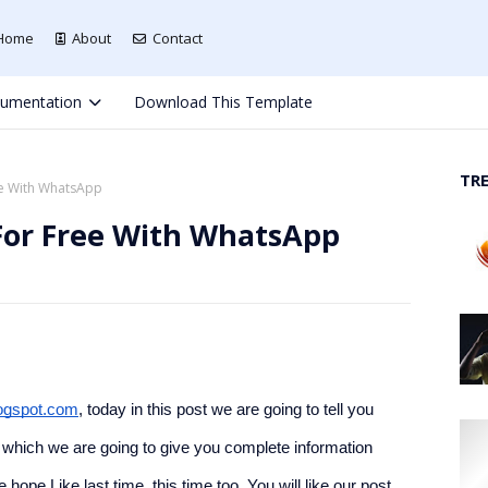
Home
About
Contact
umentation
Download This Template
TR
e With WhatsApp
or Free With WhatsApp
ogspot.com
, today in this post we are going to tell you 
hich we are going to give you complete information 
e Like last time, this time too. You will like our post. 