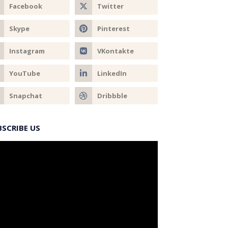
BSCRIBE US