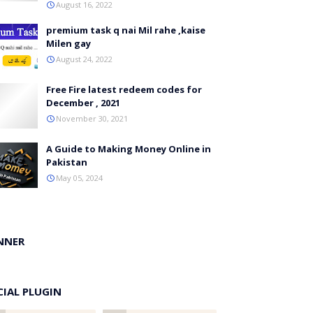
August 16, 2022
premium task q nai Mil rahe ,kaise
Milen gay
August 24, 2022
Free Fire latest redeem codes for
December , 2021
November 30, 2021
A Guide to Making Money Online in
Pakistan
May 05, 2024
NNER
CIAL PLUGIN