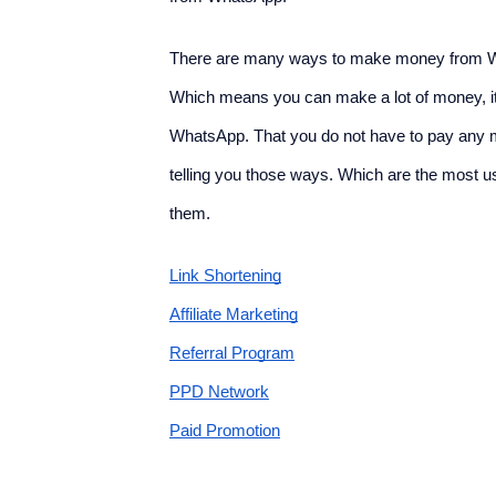
There are many ways to make money from Wha
Which means you can make a lot of money, it'
WhatsApp. That you do not have to pay any mo
telling you those ways. Which are the most
them.
Link Shortening
Affiliate Marketing
Referral Program
PPD Network
Paid Promotion