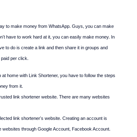
at way to make money from WhatsApp. Guys, you can make 
n't have to work hard at it, you can easily make money. In 
to do is create a link and then share it in groups and 
paid per click.
t home with Link Shortener, you have to follow the steps 
ney from it.
rusted link shortener website. There are many websites 
cted link shortener's website. Creating an account is 
 the websites through Google Account, Facebook Account.