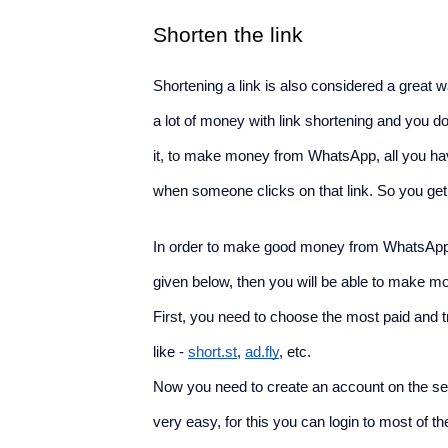
Shorten the link
Shortening a link is also considered a gre
a lot of money with link shortening and you do
it, to make money from WhatsApp, all you have 
when someone clicks on that link. So you get 
In order to make good money from WhatsApp a
given below, then you will be able to make mo
First, you need to choose the most paid and t
like - 
short.st
, 
ad.fly
, etc.
Now you need to create an account on the sele
very easy, for this you can login to most of