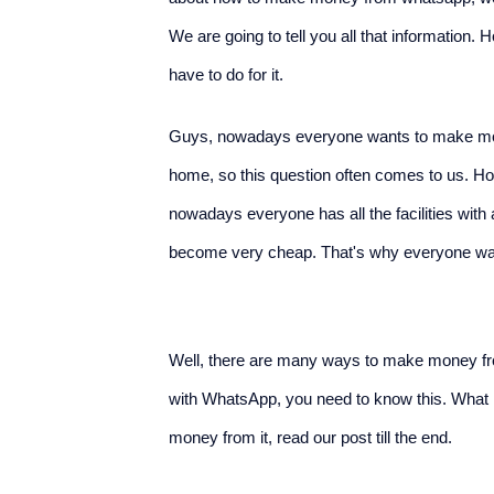
We are going to tell you all that informati
have to do for it.
Guys, nowadays everyone wants to make mon
home, so this question often comes to us. H
nowadays everyone has all the facilities wit
become very cheap. That's why everyone 
Well, there are many ways to make money f
with WhatsApp, you need to know this. Wha
money from it, read our post till the end.