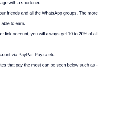
age with a shortener.
your friends and all the WhatsApp groups. The more 
able to earn.
r link account, you will always get 10 to 20% of all 
count via PayPal, Payza etc.
ites that pay the most can be seen below such as -