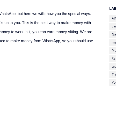
LA
tsApp, but here we will show you the special ways. 
AD
s up to you. This is the best way to make money with 
ca
ney to work in it, you can earn money sitting. We are 
G
 used to make money from WhatsApp, so you should use 
ma
Mo
Re
te
Tr
Yo