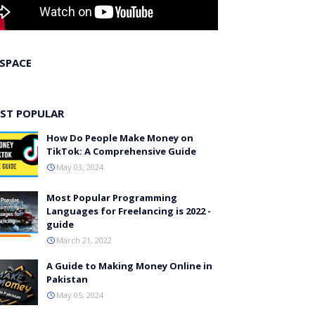
 SPACE
ST POPULAR
How Do People Make Money on
TikTok: A Comprehensive Guide
May 03, 2024
Most Popular Programming
Languages for Freelancing is 2022 -
guide
March 21, 2022
A Guide to Making Money Online in
Pakistan
May 05, 2024