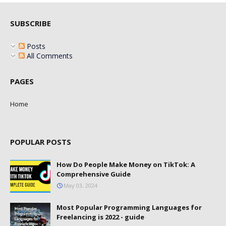
SUBSCRIBE
Posts
All Comments
PAGES
Home
POPULAR POSTS
How Do People Make Money on TikTok: A
Comprehensive Guide
May 03, 2024
Most Popular Programming Languages for
Freelancing is 2022 - guide