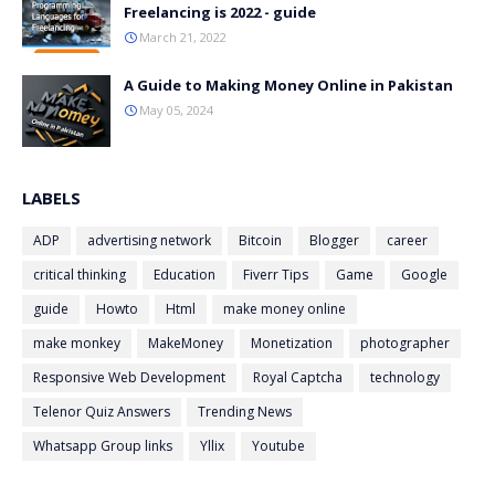
Freelancing is 2022 - guide
March 21, 2022
A Guide to Making Money Online in Pakistan
May 05, 2024
LABELS
ADP
advertising network
Bitcoin
Blogger
career
critical thinking
Education
Fiverr Tips
Game
Google
guide
Howto
Html
make money online
make monkey
MakeMoney
Monetization
photographer
Responsive Web Development
Royal Captcha
technology
Telenor Quiz Answers
Trending News
Whatsapp Group links
Yllix
Youtube