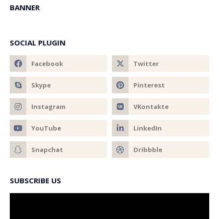
BANNER
SOCIAL PLUGIN
SUBSCRIBE US