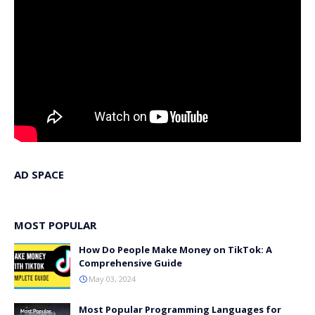
AD SPACE
MOST POPULAR
How Do People Make Money on TikTok: A
Comprehensive Guide
May 03, 2024
Most Popular Programming Languages for