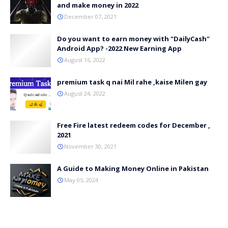
and make money in 2022
December 07, 2021
Do you want to earn money with "DailyCash"
Android App? -2022 New Earning App
August 16, 2022
premium task q nai Mil rahe ,kaise Milen gay
August 24, 2022
Free Fire latest redeem codes for December ,
2021
November 30, 2021
A Guide to Making Money Online in Pakistan
May 05, 2024