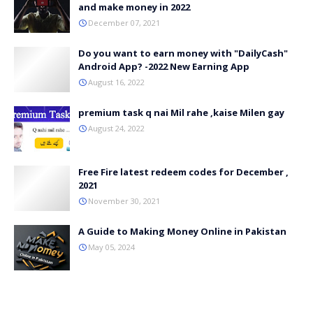
and make money in 2022
December 07, 2021
Do you want to earn money with "DailyCash"
Android App? -2022 New Earning App
August 16, 2022
premium task q nai Mil rahe ,kaise Milen gay
August 24, 2022
Free Fire latest redeem codes for December ,
2021
November 30, 2021
A Guide to Making Money Online in Pakistan
May 05, 2024