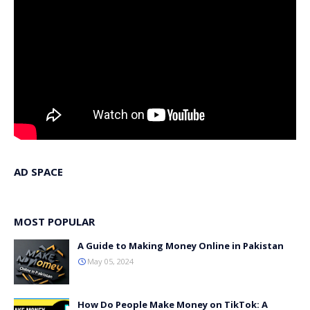
AD SPACE
MOST POPULAR
A Guide to Making Money Online in Pakistan
May 05, 2024
How Do People Make Money on TikTok: A