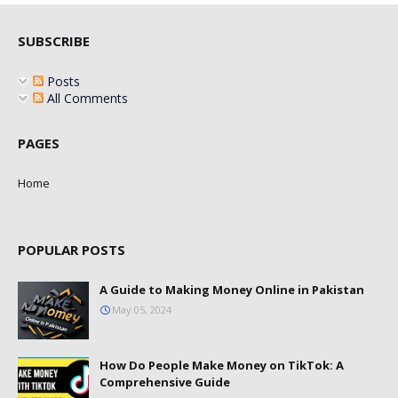
SUBSCRIBE
Posts
All Comments
PAGES
Home
POPULAR POSTS
A Guide to Making Money Online in Pakistan
May 05, 2024
How Do People Make Money on TikTok: A
Comprehensive Guide