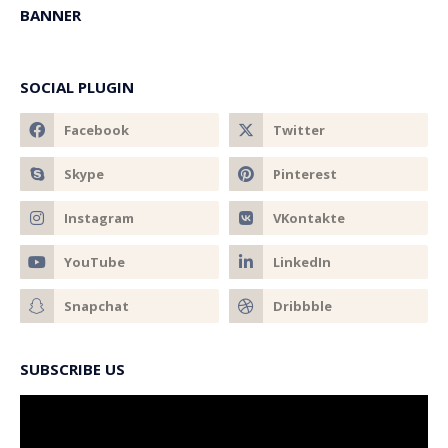
BANNER
SOCIAL PLUGIN
SUBSCRIBE US