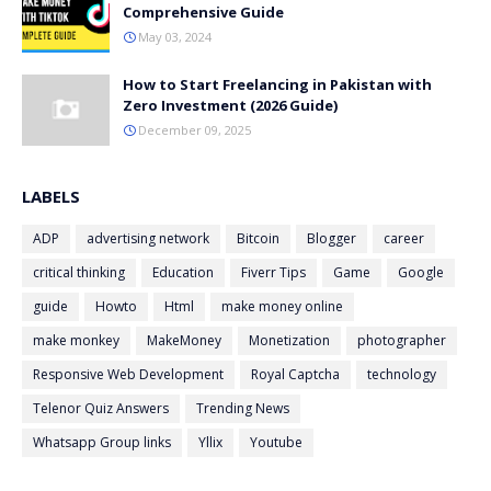
Comprehensive Guide
May 03, 2024
How to Start Freelancing in Pakistan with
Zero Investment (2026 Guide)
December 09, 2025
LABELS
ADP
advertising network
Bitcoin
Blogger
career
critical thinking
Education
Fiverr Tips
Game
Google
guide
Howto
Html
make money online
make monkey
MakeMoney
Monetization
photographer
Responsive Web Development
Royal Captcha
technology
Telenor Quiz Answers
Trending News
Whatsapp Group links
Yllix
Youtube