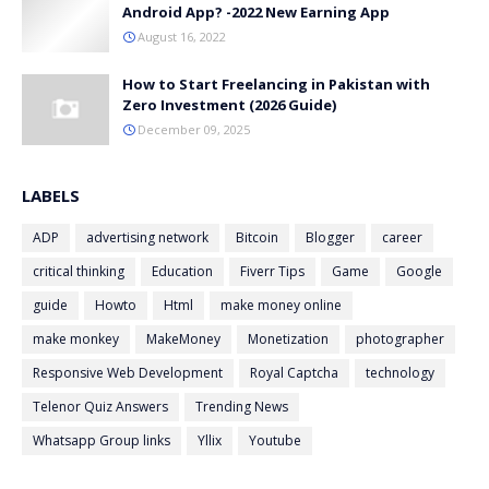
Android App? -2022 New Earning App
August 16, 2022
How to Start Freelancing in Pakistan with
Zero Investment (2026 Guide)
December 09, 2025
LABELS
ADP
advertising network
Bitcoin
Blogger
career
critical thinking
Education
Fiverr Tips
Game
Google
guide
Howto
Html
make money online
make monkey
MakeMoney
Monetization
photographer
Responsive Web Development
Royal Captcha
technology
Telenor Quiz Answers
Trending News
Whatsapp Group links
Yllix
Youtube