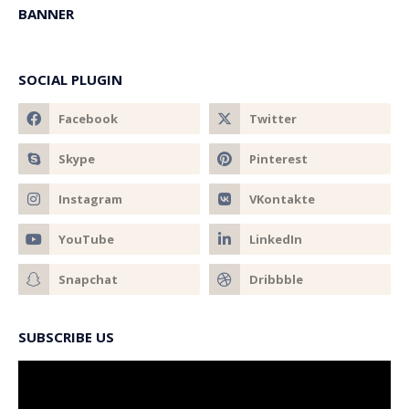
BANNER
SOCIAL PLUGIN
SUBSCRIBE US