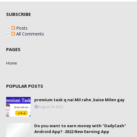
SUBSCRIBE
Posts
All Comments
PAGES
Home
POPULAR POSTS
premium task q nai Mil rahe ,kaise Milen gay
August 24, 2022
Do you want to earn money with "DailyCash"
Android App? -2022 New Earning App