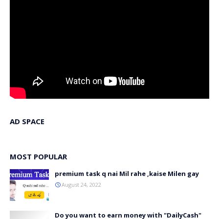
AD SPACE
MOST POPULAR
premium task q nai Mil rahe ,kaise Milen gay
August 24, 2022
Do you want to earn money with "DailyCash"