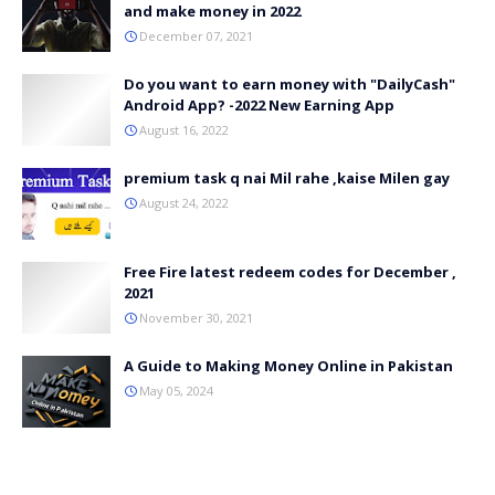
and make money in 2022
December 07, 2021
Do you want to earn money with "DailyCash"
Android App? -2022 New Earning App
August 16, 2022
premium task q nai Mil rahe ,kaise Milen gay
August 24, 2022
Free Fire latest redeem codes for December ,
2021
November 30, 2021
A Guide to Making Money Online in Pakistan
May 05, 2024