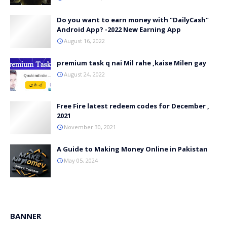
Do you want to earn money with "DailyCash"
Android App? -2022 New Earning App
August 16, 2022
premium task q nai Mil rahe ,kaise Milen gay
August 24, 2022
Free Fire latest redeem codes for December ,
2021
November 30, 2021
A Guide to Making Money Online in Pakistan
May 05, 2024
BANNER