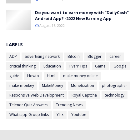
Do you want to earn money with "DailyCash"
Android App? -2022 New Earning App
August 16, 2022
LABELS
ADP
advertising network
Bitcoin
Blogger
career
critical thinking
Education
Fiverr Tips
Game
Google
guide
Howto
Html
make money online
make monkey
MakeMoney
Monetization
photographer
Responsive Web Development
Royal Captcha
technology
Telenor Quiz Answers
Trending News
Whatsapp Group links
Yllix
Youtube