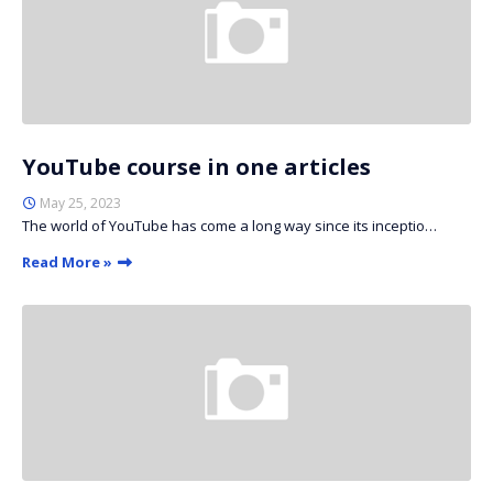
YouTube course in one articles
May 25, 2023
The world of YouTube has come a long way since its inceptio…
Read More »