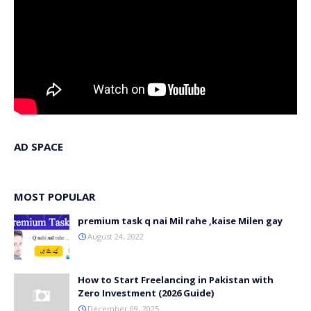
AD SPACE
MOST POPULAR
premium task q nai Mil rahe ,kaise Milen gay
August 24, 2022
How to Start Freelancing in Pakistan with
Zero Investment (2026 Guide)
December 09, 2025