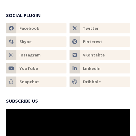
SOCIAL PLUGIN
SUBSCRIBE US