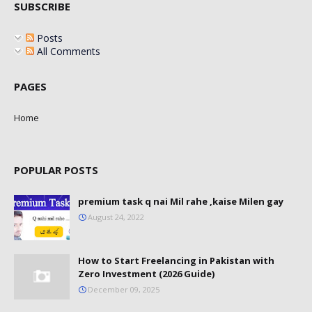
SUBSCRIBE
Posts
All Comments
PAGES
Home
POPULAR POSTS
premium task q nai Mil rahe ,kaise Milen gay
August 24, 2022
How to Start Freelancing in Pakistan with
Zero Investment (2026 Guide)
December 09, 2025