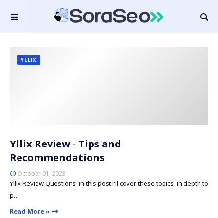
YLLIX
Yllix Review - Tips and
Recommendations
October 01, 2023
Yllix Review Questions In this post I'll cover these topics in depth to
p…
Read More »