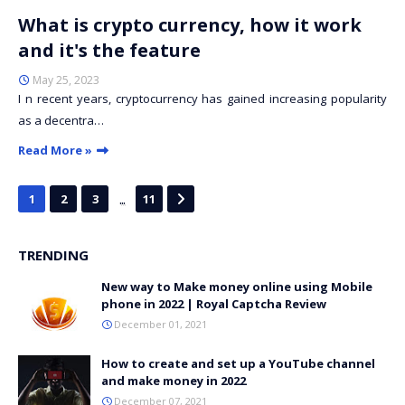
What is crypto currency, how it work
and it's the feature
May 25, 2023
I n recent years, cryptocurrency has gained increasing popularity
as a decentra…
Read More »
...
1
2
3
11
TRENDING
New way to Make money online using Mobile
phone in 2022 | Royal Captcha Review
December 01, 2021
How to create and set up a YouTube channel
and make money in 2022
December 07, 2021