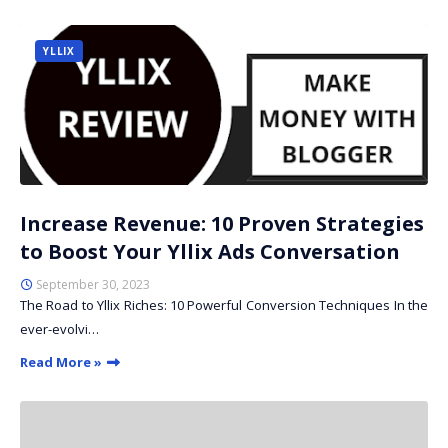
YLLIX
Increase Revenue: 10 Proven Strategies
to Boost Your Yllix Ads Conversation
September 30, 2023
The Road to Yllix Riches: 10 Powerful Conversion Techniques In the
ever-evolvi…
Read More »