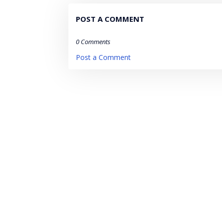
POST A COMMENT
0 Comments
Post a Comment