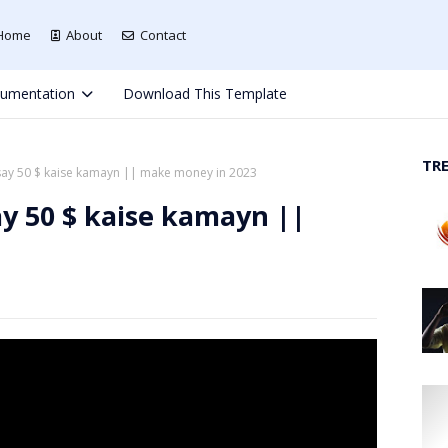
Home
About
Contact
umentation
Download This Template
TR
say 50 $ kaise kamayn || make money in 2023
ay 50 $ kaise kamayn ||