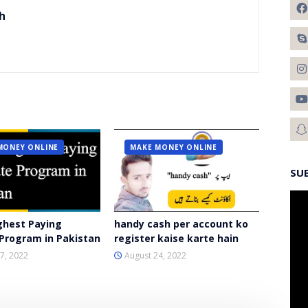
h
MONEY ONLINE
MAKE MONEY ONLINE
SU
ghest Paying
handy cash per account ko
e Program in Pakistan
register kaise karte hain
7, 2022
August 24, 2022