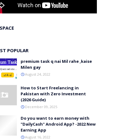
 SPACE
ST POPULAR
premium task q nai Mil rahe ,kaise
Milen gay
August 24, 2022
How to Start Freelancing in
Pakistan with Zero Investment
(2026 Guide)
December 09, 2025
Do you want to earn money with
"DailyCash" Android App? -2022 New
Earning App
August 16, 2022