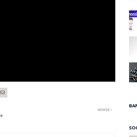
BA
NEWER
ke
SO