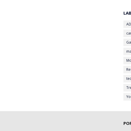
LA
AD
ca
G
ma
Mo
Re
te
Tr
Yo
PO