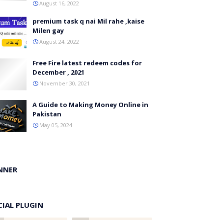
August 16, 2022
premium task q nai Mil rahe ,kaise
Milen gay
August 24, 2022
Free Fire latest redeem codes for
December , 2021
November 30, 2021
A Guide to Making Money Online in
Pakistan
May 05, 2024
NNER
CIAL PLUGIN