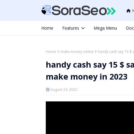
Home
Features
Mega Menu
Doc
Home
make money online
handy cash say 15 $ 
handy cash say 15 $ s
make money in 2023
August 24, 2022