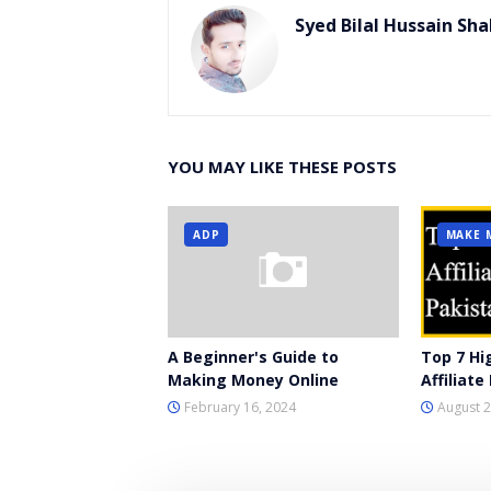
Syed Bilal Hussain Sha
YOU MAY LIKE THESE POSTS
ADP
MAKE 
A Beginner's Guide to
Top 7 Hi
Making Money Online
Affiliat
February 16, 2024
August 2