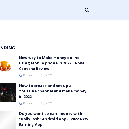
ENDING
New way to Make money online
using Mobile phone in 2022 | Royal
Captcha Review
December 01, 2021
How to create and set up a
YouTube channel and make money
in 2022
December 07, 2021
Do you want to earn money with
"DailyCash" Android App? -2022 New
Earning App