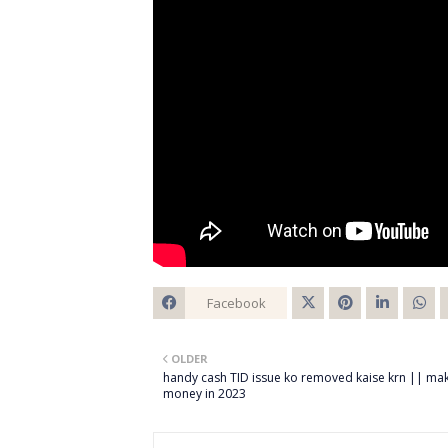
Facebook
Twitt
OLDER
er
handy cash TID issue ko removed kaise krn || ma
money in 2023