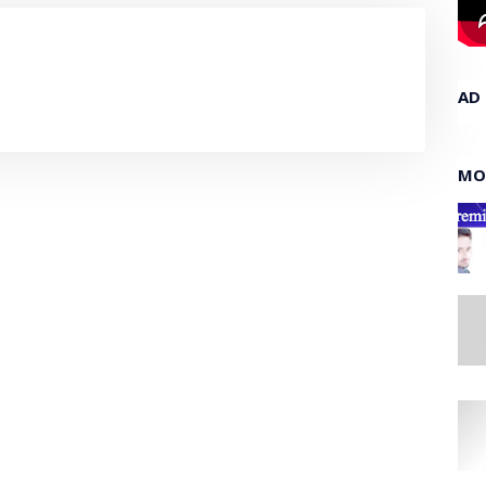
AD
MO