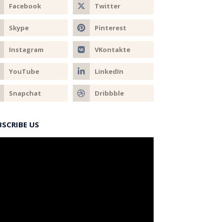
BSCRIBE US