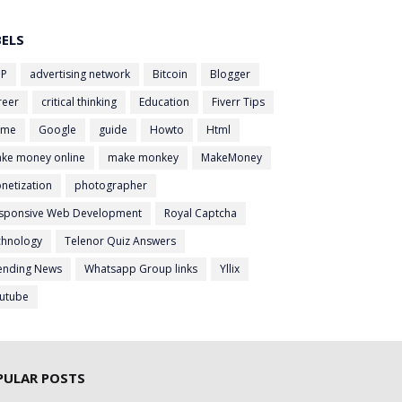
BELS
P
advertising network
Bitcoin
Blogger
reer
critical thinking
Education
Fiverr Tips
ame
Google
guide
Howto
Html
ke money online
make monkey
MakeMoney
netization
photographer
sponsive Web Development
Royal Captcha
chnology
Telenor Quiz Answers
ending News
Whatsapp Group links
Yllix
utube
PULAR POSTS