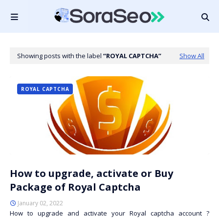
Showing posts with the label
ROYAL CAPTCHA
Show All
ROYAL CAPTCHA
How to upgrade, activate or Buy
Package of Royal Captcha
January 02, 2022
How to upgrade and activate your Royal captcha account ?