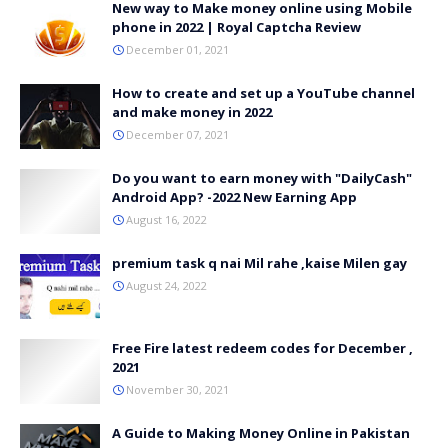
New way to Make money online using Mobile
phone in 2022 | Royal Captcha Review
December 01, 2021
How to create and set up a YouTube channel
and make money in 2022
December 07, 2021
Do you want to earn money with "DailyCash"
Android App? -2022 New Earning App
August 16, 2022
premium task q nai Mil rahe ,kaise Milen gay
August 24, 2022
Free Fire latest redeem codes for December ,
2021
November 30, 2021
A Guide to Making Money Online in Pakistan