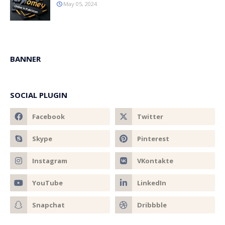
May 05, 2024
BANNER
SOCIAL PLUGIN