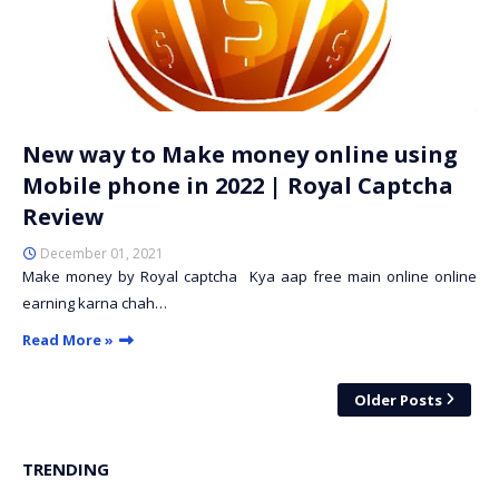
New way to Make money online using
Mobile phone in 2022 | Royal Captcha
Review
December 01, 2021
Make money by Royal captcha Kya aap free main online online
earning karna chah…
Read More »
Older Posts
TRENDING