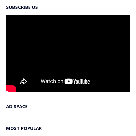
SUBSCRIBE US
AD SPACE
MOST POPULAR