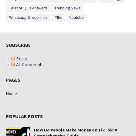
Telenor Quiz Answers
Trending News
Whatsapp Group links
Yllix
Youtube
SUBSCRIBE
Posts
All Comments
PAGES
Home
POPULAR POSTS
How Do People Make Money on TikTok: A
Comprehensive Guide