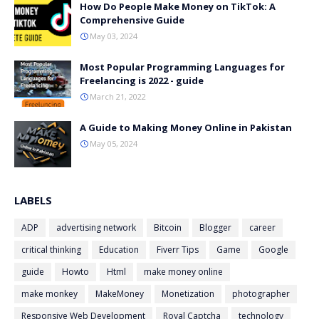
How Do People Make Money on TikTok: A
Comprehensive Guide
May 03, 2024
Most Popular Programming Languages for
Freelancing is 2022 - guide
March 21, 2022
A Guide to Making Money Online in Pakistan
May 05, 2024
LABELS
ADP
advertising network
Bitcoin
Blogger
career
critical thinking
Education
Fiverr Tips
Game
Google
guide
Howto
Html
make money online
make monkey
MakeMoney
Monetization
photographer
Responsive Web Development
Royal Captcha
technology