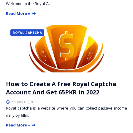
Welcome to the Royal C…
Read More »
ROYAL CAPTCHA
How to Create A Free Royal Captcha
Account And Get 65PKR in 2022
January 02, 2022
Royal captcha is a website where you can collect passive income
daily by fillin…
Read More »