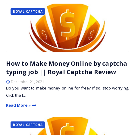
ROYAL CAPTCHA
How to Make Money Online by captcha
typing job || Royal Captcha Review
December 21, 2021
Do you want to make money online for free? If so, stop worrying.
Click the l…
Read More »
ROYAL CAPTCHA