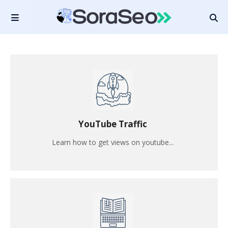
YouTube Traffic
Learn how to get views on youtube...