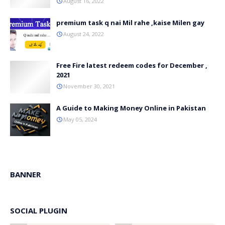
August 16, 2022
premium task q nai Mil rahe ,kaise Milen gay
August 24, 2022
Free Fire latest redeem codes for December ,
2021
November 30, 2021
A Guide to Making Money Online in Pakistan
May 05, 2024
BANNER
SOCIAL PLUGIN