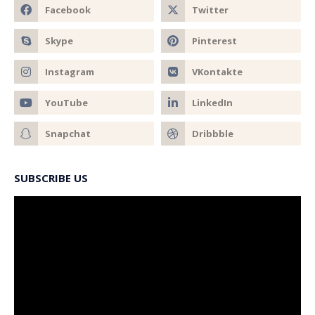
SUBSCRIBE US