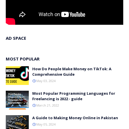
AD SPACE
MOST POPULAR
How Do People Make Money on TikTok: A
Comprehensive Guide
May 03, 2024
Most Popular Programming Languages for
Freelancing is 2022 - guide
March 21, 2022
A Guide to Making Money Online in Pakistan
May 05, 2024