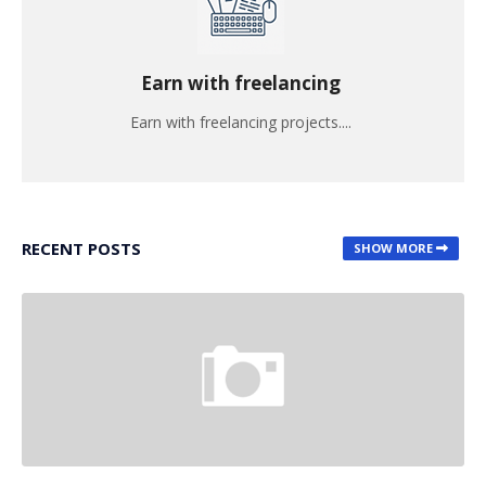
Earn with freelancing
Earn with freelancing projects....
RECENT POSTS
SHOW MORE