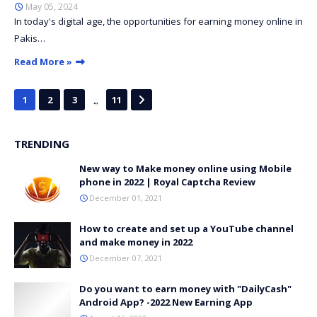
May 05, 2024
In today's digital age, the opportunities for earning money online in
Pakis…
Read More »
...
1
2
3
11
TRENDING
New way to Make money online using Mobile
phone in 2022 | Royal Captcha Review
December 01, 2021
How to create and set up a YouTube channel
and make money in 2022
December 07, 2021
Do you want to earn money with "DailyCash"
Android App? -2022 New Earning App