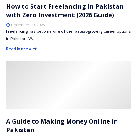
How to Start Freelancing in Pakistan
with Zero Investment (2026 Guide)
December 09, 2025
Freelancing has become one of the fastest-growing career options
in Pakistan. W…
Read More »
A Guide to Making Money Online in
Pakistan