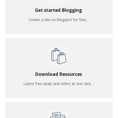
Get started Blogging
Create a site on blogspot for free...
Download Resources
Latest free deals and offers at one click...