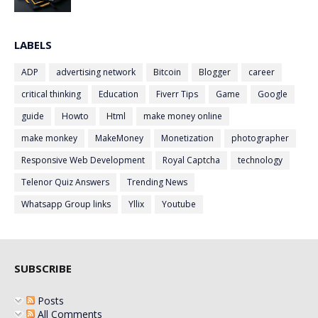
LABELS
ADP
advertising network
Bitcoin
Blogger
career
critical thinking
Education
Fiverr Tips
Game
Google
guide
Howto
Html
make money online
make monkey
MakeMoney
Monetization
photographer
Responsive Web Development
Royal Captcha
technology
Telenor Quiz Answers
Trending News
Whatsapp Group links
Yllix
Youtube
SUBSCRIBE
Posts
All Comments