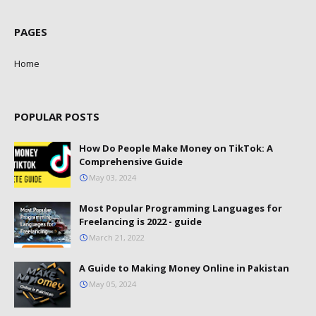
PAGES
Home
POPULAR POSTS
How Do People Make Money on TikTok: A
Comprehensive Guide
May 03, 2024
Most Popular Programming Languages for
Freelancing is 2022 - guide
March 21, 2022
A Guide to Making Money Online in Pakistan
May 05, 2024