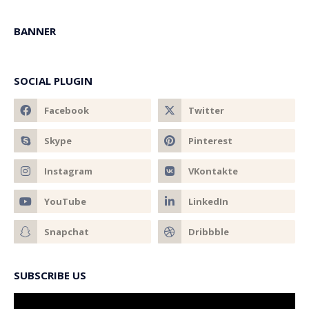
BANNER
SOCIAL PLUGIN
SUBSCRIBE US