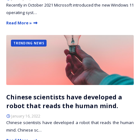
Recently in October 2021 Microsoft introduced the new Windows 11
operating syst…
Read More »
TRENDING NEWS
Chinese scientists have developed a
robot that reads the human mind.
January 16, 2022
Chinese scientists have developed a robot that reads the human
mind. Chinese sc…