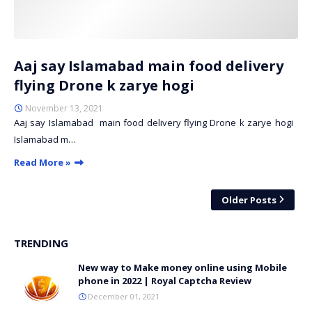
Aaj say Islamabad main food delivery
flying Drone k zarye hogi
November 13, 2021
Aaj say Islamabad main food delivery flying Drone k zarye hogi
Islamabad m…
Read More »
Older Posts
TRENDING
New way to Make money online using Mobile
phone in 2022 | Royal Captcha Review
December 01, 2021