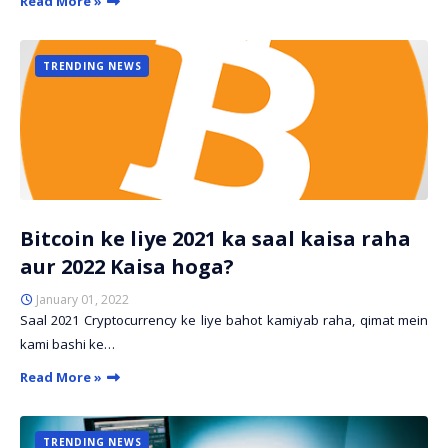
Read More »
TRENDING NEWS
Bitcoin ke liye 2021 ka saal kaisa raha
aur 2022 Kaisa hoga?
January 01, 2022
Saal 2021 Cryptocurrency ke liye bahot kamiyab raha, qimat mein
kami bashi ke…
Read More »
TRENDING NEWS