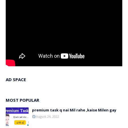
AD SPACE
MOST POPULAR
premium task q nai Mil rahe ,kaise Milen gay
August 24, 2022