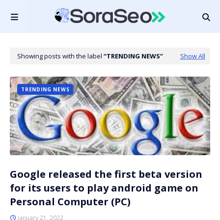
Showing posts with the label
TRENDING NEWS
Show All
TRENDING NEWS
Google released the first beta version
for its users to play android game on
Personal Computer (PC)
January 21, 2022