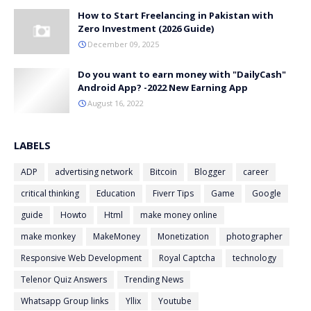
How to Start Freelancing in Pakistan with
Zero Investment (2026 Guide)
December 09, 2025
Do you want to earn money with "DailyCash"
Android App? -2022 New Earning App
August 16, 2022
LABELS
ADP
advertising network
Bitcoin
Blogger
career
critical thinking
Education
Fiverr Tips
Game
Google
guide
Howto
Html
make money online
make monkey
MakeMoney
Monetization
photographer
Responsive Web Development
Royal Captcha
technology
Telenor Quiz Answers
Trending News
Whatsapp Group links
Yllix
Youtube