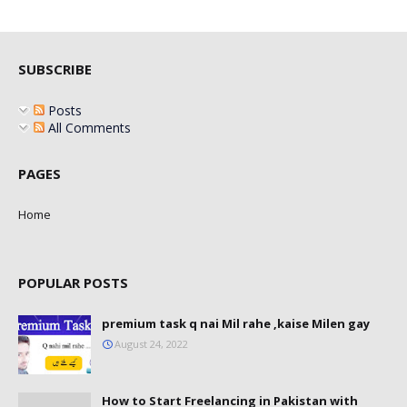
SUBSCRIBE
Posts
All Comments
PAGES
Home
POPULAR POSTS
premium task q nai Mil rahe ,kaise Milen gay
August 24, 2022
How to Start Freelancing in Pakistan with