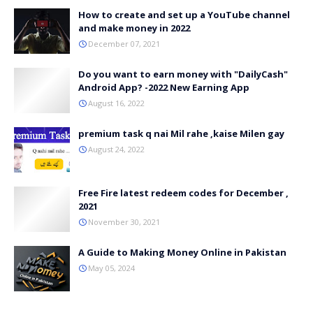
How to create and set up a YouTube channel
and make money in 2022
December 07, 2021
Do you want to earn money with "DailyCash"
Android App? -2022 New Earning App
August 16, 2022
premium task q nai Mil rahe ,kaise Milen gay
August 24, 2022
Free Fire latest redeem codes for December ,
2021
November 30, 2021
A Guide to Making Money Online in Pakistan
May 05, 2024