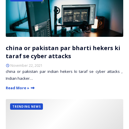
china or pakistan par bharti hekers ki
taraf se cyber attacks
November 22, 2021
china or pakistan par indian hekers ki taraf se cyber attacks ,
Indian hacker…
Read More »
TRENDING NEWS