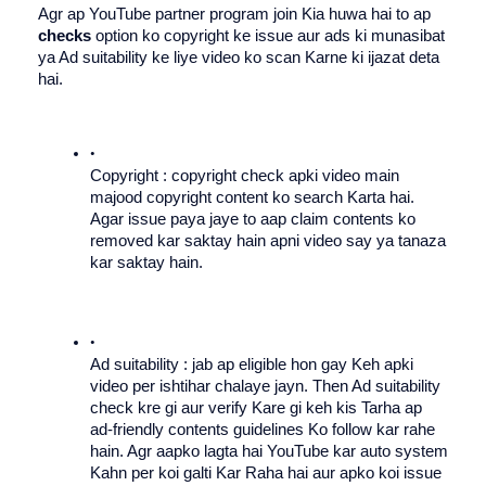
Agr ap YouTube partner program join Kia huwa hai to ap 
checks
 option ko copyright ke issue aur ads ki munasibat 
ya Ad suitability ke liye video ko scan Karne ki ijazat deta 
hai.
Copyright : copyright check apki video main 
majood copyright content ko search Karta hai. 
Agar issue paya jaye to aap claim contents ko 
removed kar saktay hain apni video say ya tanaza 
kar saktay hain. 
Ad suitability : jab ap eligible hon gay Keh apki 
video per ishtihar chalaye jayn. Then Ad suitability 
check kre gi aur verify Kare gi keh kis Tarha ap 
ad-friendly contents guidelines Ko follow kar rahe 
hain. Agr aapko lagta hai YouTube kar auto system 
Kahn per koi galti Kar Raha hai aur apko koi issue 