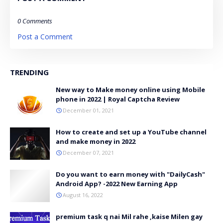
0 Comments
Post a Comment
TRENDING
New way to Make money online using Mobile
phone in 2022 | Royal Captcha Review
December 01, 2021
How to create and set up a YouTube channel
and make money in 2022
December 07, 2021
Do you want to earn money with "DailyCash"
Android App? -2022 New Earning App
August 16, 2022
premium task q nai Mil rahe ,kaise Milen gay