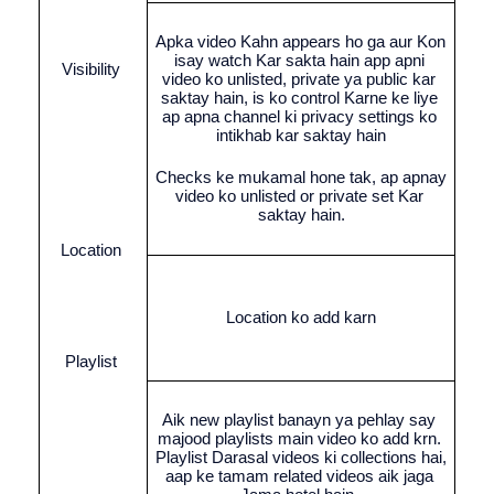
Apka video Kahn appears ho ga aur Kon 
isay watch Kar sakta hain app apni 
Visibility 
video ko unlisted, private ya public kar 
saktay hain, is ko control Karne ke liye 
ap apna channel ki privacy settings ko 
intikhab kar saktay hain
Checks ke mukamal hone tak, ap apnay 
video ko unlisted or private set Kar 
saktay hain.
Location 
Location ko add karn
Playlist 
Aik new playlist banayn ya pehlay say 
majood playlists main video ko add krn. 
Playlist Darasal videos ki collections hai, 
aap ke tamam related videos aik jaga 