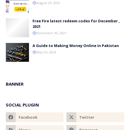
August 24, 2022
Free Fire latest redeem codes for December ,
2021
November 30, 2021
A Guide to Making Money Online in Pakistan
May 05, 2024
BANNER
SOCIAL PLUGIN