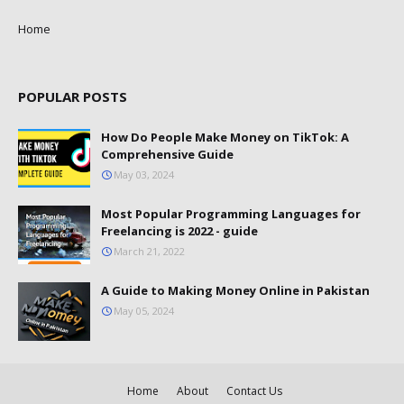
Home
POPULAR POSTS
How Do People Make Money on TikTok: A
Comprehensive Guide
May 03, 2024
Most Popular Programming Languages for
Freelancing is 2022 - guide
March 21, 2022
A Guide to Making Money Online in Pakistan
May 05, 2024
Home
About
Contact Us