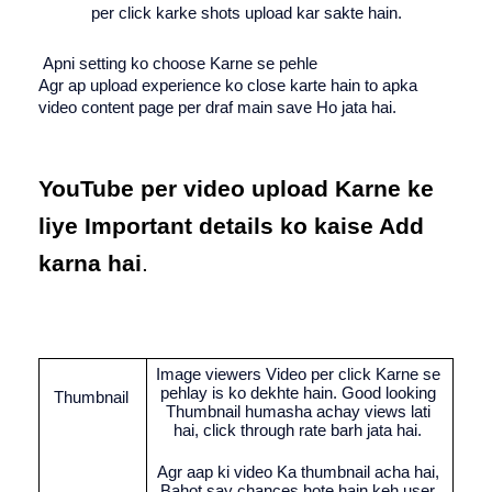
per click karke shots upload kar sakte hain.
 Apni setting ko choose Karne se pehle
Agr ap upload experience ko close karte hain to apka 
video content page per draf main save Ho jata hai.
YouTube per video upload Karne ke 
liye Important details ko kaise Add 
karna hai
.
Image viewers Video per click Karne se 
pehlay is ko dekhte hain. Good looking 
Thumbnail 
Thumbnail humasha achay views lati 
hai, click through rate barh jata hai. 
Agr aap ki video Ka thumbnail acha hai, 
Bahot say chances hote hain keh user 