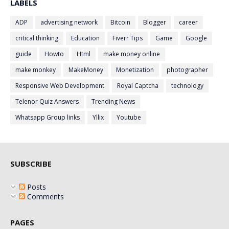
LABELS
ADP
advertising network
Bitcoin
Blogger
career
critical thinking
Education
Fiverr Tips
Game
Google
guide
Howto
Html
make money online
make monkey
MakeMoney
Monetization
photographer
Responsive Web Development
Royal Captcha
technology
Telenor Quiz Answers
Trending News
Whatsapp Group links
Yllix
Youtube
SUBSCRIBE
Posts
Comments
PAGES