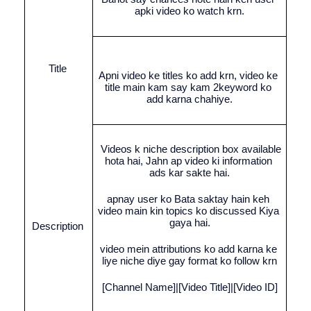
apki video ko watch krn.
Title 
Apni video ke titles ko add krn, video ke 
title main kam say kam 2keyword ko 
add karna chahiye.
 Videos k niche description box available 
hota hai, Jahn ap video ki information 
ads kar sakte hai.
apnay user ko Bata saktay hain keh 
video main kin topics ko discussed Kiya 
gaya hai.
Description 
video mein attributions ko add karna ke 
liye niche diye gay format ko follow krn
[Channel Name]|[Video Title]|[Video ID]