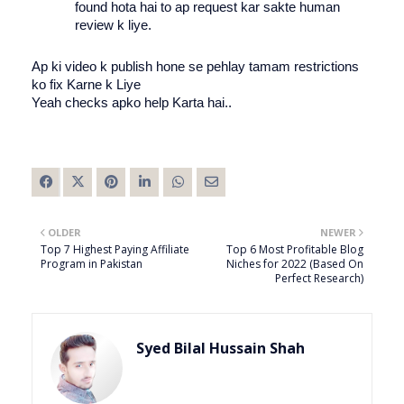
found hota hai to ap request kar sakte human 
review k liye. 
Ap ki video k publish hone se pehlay tamam restrictions 
ko fix Karne k Liye 
Yeah checks apko help Karta hai.. 
OLDER
NEWER
Top 7 Highest Paying Affiliate
Top 6 Most Profitable Blog
Program in Pakistan
Niches for 2022 (Based On
Perfect Research)
Syed Bilal Hussain Shah