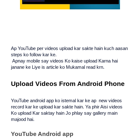
Ap YouTube per videos upload kar sakte hain kuch aasan 
steps ko follow kar ke.
 Apnay mobile say videos Ko kaise upload Karna hai 
janane ke Liye is article ko Mukamal read krn. 
Upload Videos From Android Phone
YouTube android app ko istemal kar ke ap  new videos 
record kar ke upload kar sakte hain. Ya phir Aisi videos 
Ko upload Kar saktay hain Jo phlay say gallery main 
majood hai.
YouTube Android app 