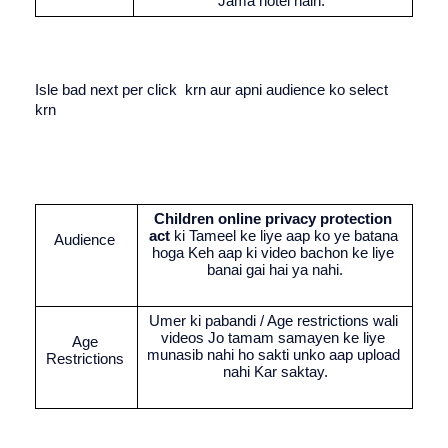
Jama hotel hain. 
Isle bad next per click  krn aur apni audience ko select 
krn 
Children online privacy protection 
act
 ki Tameel ke liye aap ko ye batana 
Audience 
hoga Keh aap ki video bachon ke liye 
banai gai hai ya nahi.
Umer ki pabandi / Age restrictions wali 
videos Jo tamam samayen ke liye 
Age 
munasib nahi ho sakti unko aap upload 
Restrictions 
nahi Kar saktay.