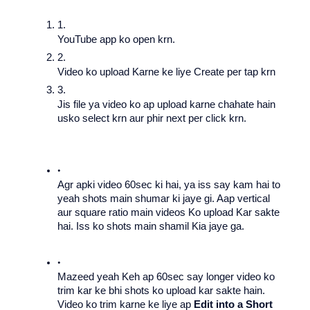
YouTube app ko open krn.
Video ko upload Karne ke liye Create per tap krn 
Jis file ya video ko ap upload karne chahate hain 
usko select krn aur phir next per click krn. 
Agr apki video 60sec ki hai, ya iss say kam hai to 
yeah shots main shumar ki jaye gi. Aap vertical 
aur square ratio main videos Ko upload Kar sakte 
hai. Iss ko shots main shamil Kia jaye ga.
Mazeed yeah Keh ap 60sec say longer video ko 
trim kar ke bhi shots ko upload kar sakte hain.  
Video ko trim karne ke liye ap 
Edit into a Short 