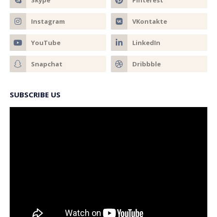
SUBSCRIBE US