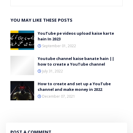
YOU MAY LIKE THESE POSTS
YouTube pe videos upload kaise karte
hain In 2023
September 01, 2022
Youtube channel kaise banate hain ||
how to create a YouTube channel
July 31, 2022
How to create and set up a YouTube
channel and make money in 2022
December 07, 2021
POST A COMMENT