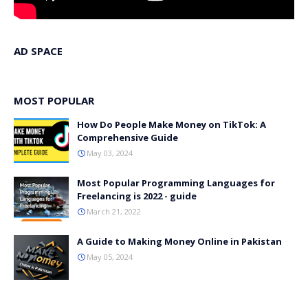
AD SPACE
MOST POPULAR
How Do People Make Money on TikTok: A
Comprehensive Guide
May 03, 2024
Most Popular Programming Languages for
Freelancing is 2022 - guide
March 21, 2022
A Guide to Making Money Online in Pakistan
May 05, 2024