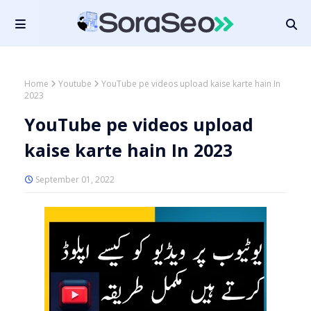
Home
Youtube
YouTube pe videos upload kaise karte hain In
2023
YouTube pe videos upload
kaise karte hain In 2023
September 01, 2022