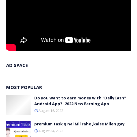
AD SPACE
MOST POPULAR
Do you want to earn money with "DailyCash"
Android App? -2022 New Earning App
August 16, 2022
premium task q nai Mil rahe ,kaise Milen gay
August 24, 2022