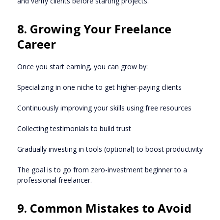
and verify clients before starting projects.
8. Growing Your Freelance
Career
Once you start earning, you can grow by:
Specializing in one niche to get higher-paying clients
Continuously improving your skills using free resources
Collecting testimonials to build trust
Gradually investing in tools (optional) to boost productivity
The goal is to go from zero-investment beginner to a
professional freelancer.
9. Common Mistakes to Avoid