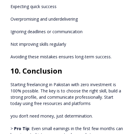
Expecting quick success
Overpromising and underdelivering
Ignoring deadlines or communication
Not improving skills regularly
Avoiding these mistakes ensures long-term success.
10. Conclusion
Starting freelancing in Pakistan with zero investment is
100% possible. The key is to choose the right skill, build a
strong profile, and communicate professionally. Start
today using free resources and platforms
you don’t need money, just determination.
>
Pro Tip
: Even small earnings in the first few months can