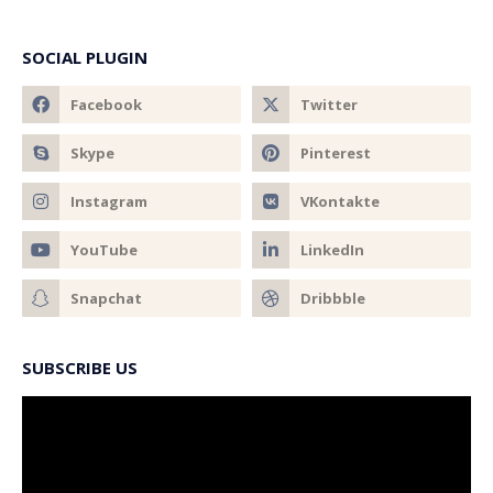
SOCIAL PLUGIN
SUBSCRIBE US