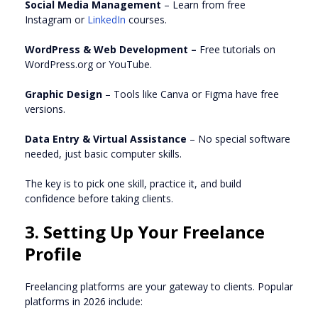
Social Media Management
– Learn from free
Instagram or
LinkedIn
courses.
WordPress & Web Development –
Free tutorials on
WordPress.org or YouTube.
Graphic Design
– Tools like Canva or Figma have free
versions.
Data Entry & Virtual Assistance
– No special software
needed, just basic computer skills.
The key is to pick one skill, practice it, and build
confidence before taking clients.
3. Setting Up Your Freelance
Profile
Freelancing platforms are your gateway to clients. Popular
platforms in 2026 include: