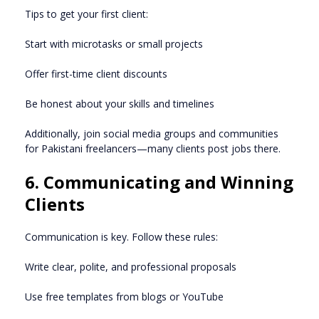
Tips to get your first client:
Start with microtasks or small projects
Offer first-time client discounts
Be honest about your skills and timelines
Additionally, join social media groups and communities
for Pakistani freelancers—many clients post jobs there.
6. Communicating and Winning
Clients
Communication is key. Follow these rules:
Write clear, polite, and professional proposals
Use free templates from blogs or YouTube