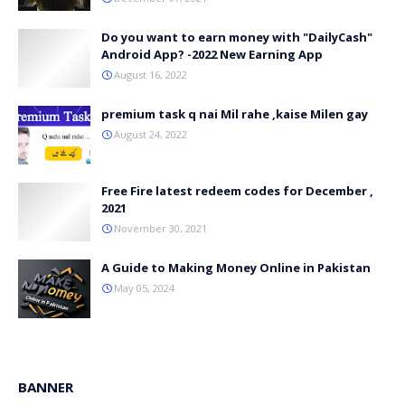
Do you want to earn money with "DailyCash"
Android App? -2022 New Earning App
August 16, 2022
premium task q nai Mil rahe ,kaise Milen gay
August 24, 2022
Free Fire latest redeem codes for December ,
2021
November 30, 2021
A Guide to Making Money Online in Pakistan
May 05, 2024
BANNER