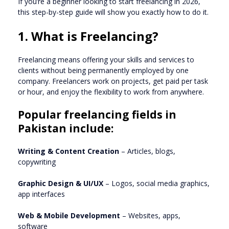
If you’re a beginner looking to start freelancing in 2026,
this step-by-step guide will show you exactly how to do it.
1. What is Freelancing?
Freelancing means offering your skills and services to
clients without being permanently employed by one
company. Freelancers work on projects, get paid per task
or hour, and enjoy the flexibility to work from anywhere.
Popular freelancing fields in
Pakistan include:
Writing & Content Creation
– Articles, blogs,
copywriting
Graphic Design & UI/UX
– Logos, social media graphics,
app interfaces
Web & Mobile Development
– Websites, apps,
software