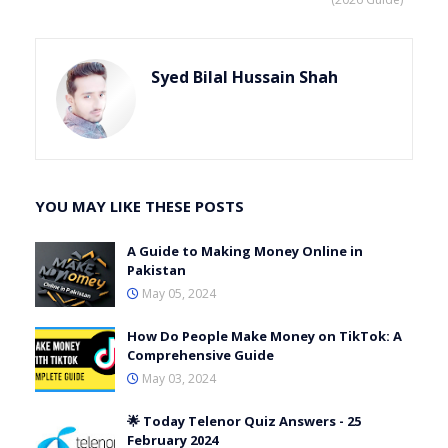
Syed Bilal Hussain Shah
YOU MAY LIKE THESE POSTS
A Guide to Making Money Online in
Pakistan
May 05, 2024
How Do People Make Money on TikTok: A
Comprehensive Guide
May 03, 2024
🌟 Today Telenor Quiz Answers - 25
February 2024