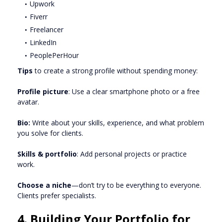
Upwork
Fiverr
Freelancer
LinkedIn
PeoplePerHour
Tips
to create a strong profile without spending money:
Profile picture
: Use a clear smartphone photo or a free
avatar.
Bio:
Write about your skills, experience, and what problem
you solve for clients.
Skills & portfolio
: Add personal projects or practice
work.
Choose a niche
—don’t try to be everything to everyone.
Clients prefer specialists.
4. Building Your Portfolio for