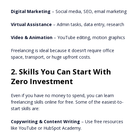
Digital Marketing
– Social media, SEO, email marketing
Virtual Assistance
– Admin tasks, data entry, research
Video & Animation
– YouTube editing, motion graphics
Freelancing is ideal because it doesn’t require office
space, transport, or huge upfront costs.
2. Skills You Can Start With
Zero Investment
Even if you have no money to spend, you can learn
freelancing skills online for free. Some of the easiest-to-
start skills are:
Copywriting & Content Writing
– Use free resources
like YouTube or HubSpot Academy.