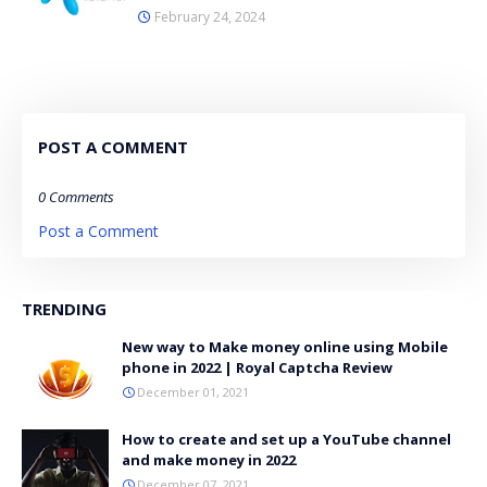
February 24, 2024
POST A COMMENT
0 Comments
Post a Comment
TRENDING
New way to Make money online using Mobile
phone in 2022 | Royal Captcha Review
December 01, 2021
How to create and set up a YouTube channel
and make money in 2022
December 07, 2021