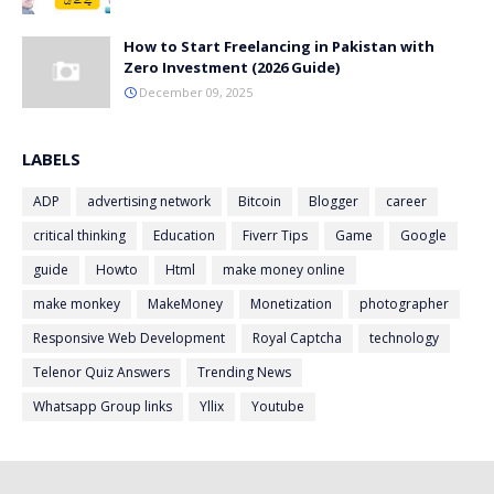
How to Start Freelancing in Pakistan with
Zero Investment (2026 Guide)
December 09, 2025
LABELS
ADP
advertising network
Bitcoin
Blogger
career
critical thinking
Education
Fiverr Tips
Game
Google
guide
Howto
Html
make money online
make monkey
MakeMoney
Monetization
photographer
Responsive Web Development
Royal Captcha
technology
Telenor Quiz Answers
Trending News
Whatsapp Group links
Yllix
Youtube