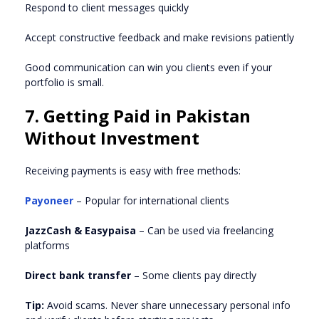
Respond to client messages quickly
Accept constructive feedback and make revisions patiently
Good communication can win you clients even if your
portfolio is small.
7. Getting Paid in Pakistan
Without Investment
Receiving payments is easy with free methods:
Payoneer
– Popular for international clients
JazzCash & Easypaisa
– Can be used via freelancing
platforms
Direct bank transfer
– Some clients pay directly
Tip:
Avoid scams. Never share unnecessary personal info