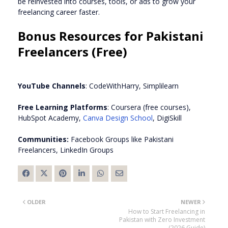
be reinvested into courses, tools, or ads to grow your
freelancing career faster.
Bonus Resources for Pakistani
Freelancers (Free)
YouTube Channels
: CodeWithHarry, Simplilearn
Free Learning Platforms
: Coursera (free courses),
HubSpot Academy,
Canva Design School
, DigiSkill
Communities:
Facebook Groups like Pakistani
Freelancers, LinkedIn Groups
OLDER
NEWER
How to Start Freelancing in
Pakistan with Zero Investment
(2026 Guide)