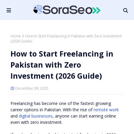
Home
How to Start Freelancing in Pakistan with Zero Investment
(2026 Guide)
How to Start Freelancing in
Pakistan with Zero
Investment (2026 Guide)
December 09, 2025
Freelancing has become one of the fastest-growing
career options in Pakistan. With the rise of
remote work
and
digital businesses
, anyone can start earning online
even with zero investment.