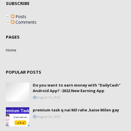
SUBSCRIBE
Posts
Comments
PAGES
Home
POPULAR POSTS
Do you want to earn money with "DailyCash"
Android App? -2022 New Earning App
August 16, 2022
premium task q nai Mil rahe ,kaise Milen gay
August 24, 2022