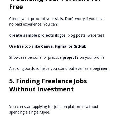
Free
Clients want proof of your skills. Don’t worry if you have
no paid experience. You can:
Create sample projects
(logos, blog posts, websites)
Use free tools like
Canva, Figma, or GitHub
Showcase personal or practice
projects
on your profile
A strong portfolio helps you stand out even as a beginner.
5. Finding Freelance Jobs
Without Investment
You can start applying for jobs on platforms without
spending a single rupee.