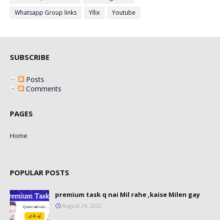
Whatsapp Group links
Yllix
Youtube
SUBSCRIBE
Posts
Comments
PAGES
Home
POPULAR POSTS
premium task q nai Mil rahe ,kaise Milen gay
August 24, 2022