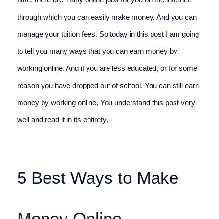
time, there are many online jobs for you on the internet, 
through which you can easily make money. And you can 
manage your tuition fees. So today in this post I am going 
to tell you many ways that you can earn money by 
working online. And if you are less educated, or for some 
reason you have dropped out of school. You can still earn 
money by working online, You understand this post very 
well and read it in its entirety.
5 Best Ways to Make 
Money Online