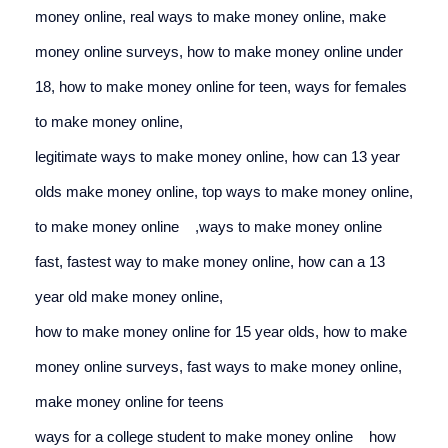
money online, 
real ways to make money online, 
make 
money online surveys, 
how to make money online under 
18, 
how to make money online for teen, 
ways for females 
to make money online,
legitimate ways to make money online, 
how can 13 year 
olds make money online, 
top ways to make money online, 
to make money online
,
ways to make money online 
fast, 
fastest way to make money online, 
how can a 13 
year old make money online,
how to make money online for 15 year olds, 
how to make 
money online surveys, 
fast ways to make money online, 
make money online for teens
ways for a college student to make money online
how 