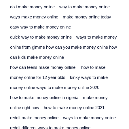
do i make money online
way to make money online
ways make money online
make money online today
easy way to make money online
quick way to make money online
ways to make money 
online from gimme 
how can you make money online 
how 
can kids make money online
how can teens make money online
how to make 
money online for 12 year olds
kinky ways to make 
money online 
ways to make money online 2020
how to make money online in nigeria
make money 
online right now
how to make money online 2021
reddit make money online
ways to make money online 
reddit 
different ways to make money online