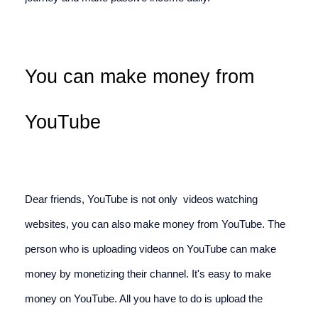
You can make money from 
YouTube
Dear friends, YouTube is not only  videos watching 
websites, you can also make money from YouTube. The 
person who is uploading videos on YouTube can make 
money by monetizing their channel. It's easy to make 
money on YouTube. All you have to do is upload the 