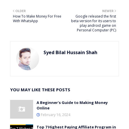
OLDER
NEWER
How To Make Money For Free
Google released the first
With WhatsApp
beta version for its users to
play android game on
Personal Computer (PC)
Syed Bilal Hussain Shah
YOU MAY LIKE THESE POSTS
A Beginner's Guide to Making Money
Online
February 16, 2024
Top 7 Highest Paying Affiliate Program in