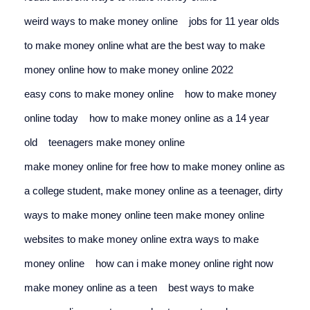
weird ways to make money online
jobs for 11 year olds 
to make money online 
what are the best way to make 
money online how to make money online 2022
easy cons to make money online
how to make money 
online today
    h
ow to make money online as a 14 year 
old
teenagers make money online
make money online for free 
how to make money online as 
a college student, make money online as a teenager, dirty 
ways to make money online 
teen make money online
websites to make money online 
extra ways to make 
money online
how can i make money online right now 
make money online as a teen
best ways to make 