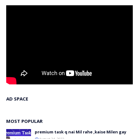
AD SPACE
MOST POPULAR
premium task q nai Mil rahe ,kaise Milen gay
August 24, 2022