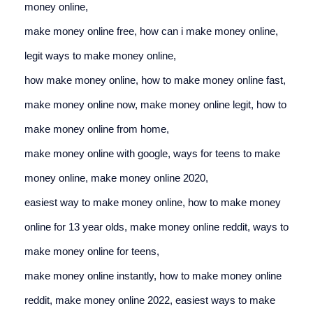
money online,
make money online free, 
how can i make money online, 
legit ways to make money online,
how make money online, 
how to make money online fast, 
make money online now, 
make money online legit, 
how to 
make money online from home,
make money online with google, 
ways for teens to make 
money online, 
make money online 2020,
easiest way to make money online, 
how to make money 
online for 13 year olds, 
make money online reddit, 
ways to 
make money online for teens,
make money online instantly, 
how to make money online 
reddit, 
make money online 2022, 
easiest ways to make 