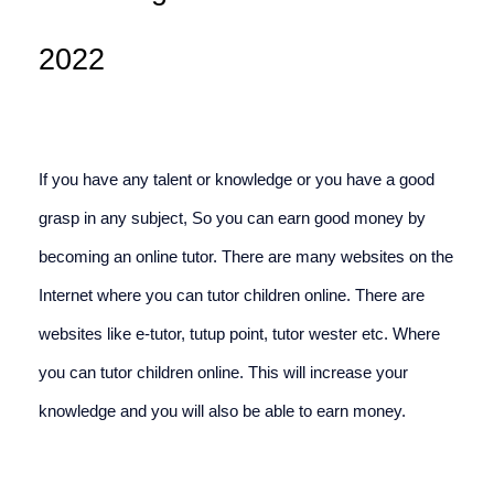
2022
If you have any talent or knowledge or you have a good 
grasp in any subject, So you can earn good money by 
becoming an online tutor. There are many websites on the 
Internet where you can tutor children online. There are 
websites like e-tutor, tutup point, tutor wester etc. Where 
you can tutor children online. This will increase your 
knowledge and you will also be able to earn money.