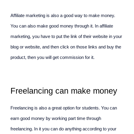
Affiliate marketing is also a good way to make money. 
You can also make good money through it. In affiliate 
marketing, you have to put the link of their website in your 
blog or website, and then click on those links and buy the 
product, then you will get commission for it.
Freelancing can make money
Freelancing is also a great option for students. You can 
earn good money by working part time through 
freelancing. In it you can do anything according to your 