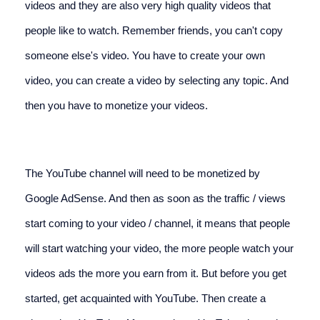
videos and they are also very high quality videos that 
people like to watch. Remember friends, you can't copy 
someone else's video. You have to create your own 
video, you can create a video by selecting any topic. And 
then you have to monetize your videos.
The YouTube channel will need to be monetized by 
Google AdSense. And then as soon as the traffic / views 
start coming to your video / channel, it means that people 
will start watching your video, the more people watch your 
videos ads the more you earn from it. But before you get 
started, get acquainted with YouTube. Then create a 