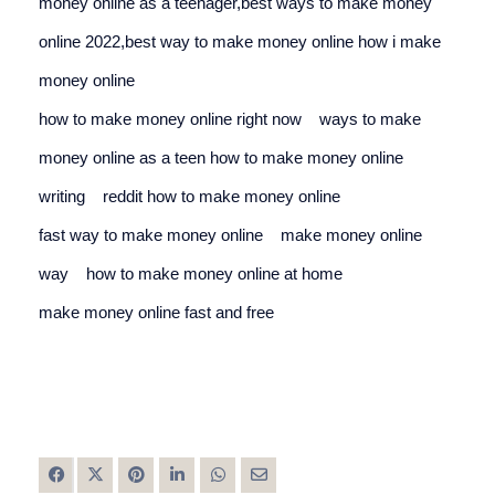
money online as a teenager,best ways to make money 
online 2022,best way to make money online 
how i make 
money online
how to make money online right now
ways to make 
money online as a teen 
how to make money online 
writing
reddit how to make money online
fast way to make money online
make money online 
way
how to make money online at home
make money online fast and free