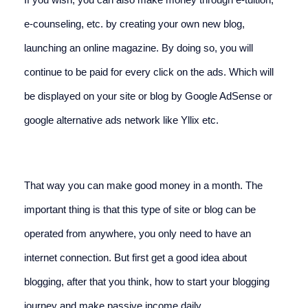
e-counseling, etc. by creating your own new blog, 
launching an online magazine. By doing so, you will 
continue to be paid for every click on the ads. Which will 
be displayed on your site or blog by Google AdSense or 
google alternative ads network like Yllix etc.
That way you can make good money in a month. The 
important thing is that this type of site or blog can be 
operated from anywhere, you only need to have an 
internet connection. But first get a good idea about 
blogging, after that you think, how to start your blogging 
journey and make passive income daily.