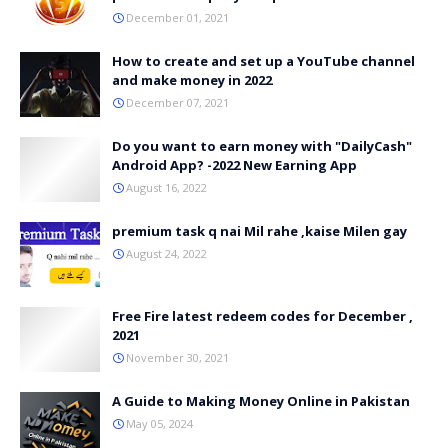
December 01, 2021
How to create and set up a YouTube channel
and make money in 2022
December 07, 2021
Do you want to earn money with "DailyCash"
Android App? -2022 New Earning App
August 16, 2022
premium task q nai Mil rahe ,kaise Milen gay
August 24, 2022
Free Fire latest redeem codes for December ,
2021
November 30, 2021
A Guide to Making Money Online in Pakistan
May 05, 2024