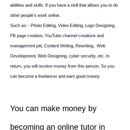
abilities and skills. If you have a skill that allows you to do 
other people's work online. 
Such as: - Photo Editing, Video Editing, Logo Designing, 
FB page creation, YouTube channel creations and 
management job, Content Writing, Rewriting,  Web 
Development, Web Designing, cyber security, etc. In 
return, you will receive money from this person. So you 
can become a freelancer and earn good money.
You can make money by 
becoming an online tutor in 