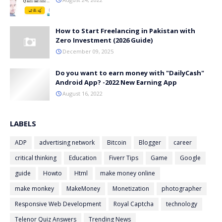
How to Start Freelancing in Pakistan with
Zero Investment (2026 Guide)
December 09, 2025
Do you want to earn money with "DailyCash"
Android App? -2022 New Earning App
August 16, 2022
LABELS
ADP
advertising network
Bitcoin
Blogger
career
critical thinking
Education
Fiverr Tips
Game
Google
guide
Howto
Html
make money online
make monkey
MakeMoney
Monetization
photographer
Responsive Web Development
Royal Captcha
technology
Telenor Quiz Answers
Trending News