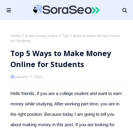
Home
make money online
Top 5 Ways to Make Money Online
for Students
Top 5 Ways to Make Money
Online for Students
January 17, 2022
Hello friends, if you are a college student and want to earn 
money while studying. After working part time, you are in 
the right position. Because today I am going to tell you 
about making money in this post. If you are looking for 