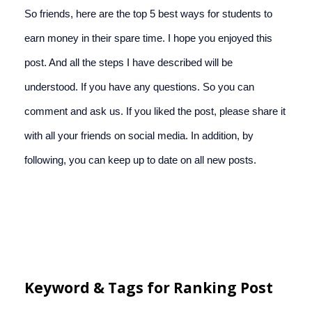
So friends, here are the top 5 best ways for students to 
earn money in their spare time. I hope you enjoyed this 
post. And all the steps I have described will be 
understood. If you have any questions. So you can 
comment and ask us. If you liked the post, please share it 
with all your friends on social media. In addition, by 
following, you can keep up to date on all new posts.
Keyword & Tags for Ranking Post