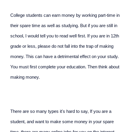
College students can earn money by working part-time in 
their spare time as well as studying. But if you are still in 
school, I would tell you to read well first. If you are in 12th 
grade or less, please do not fall into the trap of making 
money. This can have a detrimental effect on your study. 
You must first complete your education. Then think about 
making money.
There are so many types it's hard to say, If you are a 
student, and want to make some money in your spare 