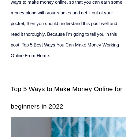
ways to make money online, so that you can earn some 
money along with your studies and get it out of your 
pocket, then you should understand this post well and 
read it thoroughly. Because I'm going to tell you in this 
post, Top 5 Best Ways You Can Make Money Working 
Online From Home.
Top 5 Ways to Make Money Online for 
beginners in 2022