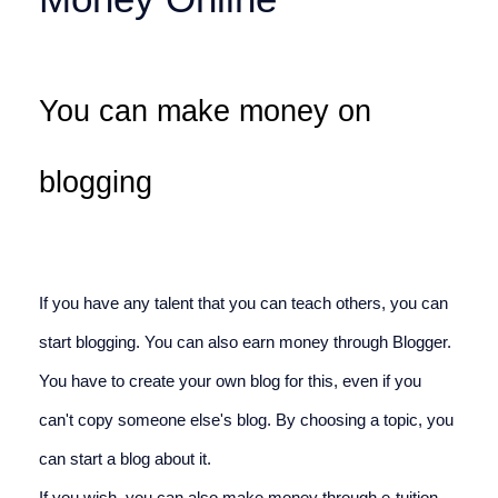
You can make money on 
blogging
If you have any talent that you can teach others, you can 
start blogging. You can also earn money through Blogger. 
You have to create your own blog for this, even if you 
can't copy someone else's blog. By choosing a topic, you 
can start a blog about it.
If you wish, you can also make money through e-tuition, 