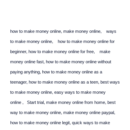
how to make money online, make money online,
ways 
to make money online,
how to make money online for 
beginner, 
how to make money online for free,
make 
money online fast, how to make money online without 
paying anything, how to make money online as a 
teenager, 
how to make money online as a teen
, 
best ways 
to make money online,
easy ways to make money 
online
 ,   
Start trial, make money online from home, best 
way to make money online, make money online paypal,
how to make money online legit, quick ways to make 