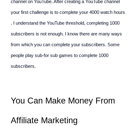
channel on YouTube. After creating a YouTube channel 
your first challenge is to complete your 4000 watch hours 
. I understand the YouTube threshold, completing 1000 
subscribers is not enough. I know there are many ways 
from which you can complete your subscribers. Some 
people play sub-for sub games to complete 1000 
subscribers.
You Can Make Money From 
Affiliate Marketing