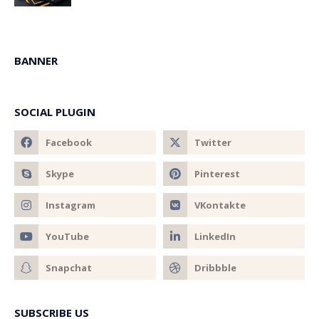
BANNER
SOCIAL PLUGIN
SUBSCRIBE US