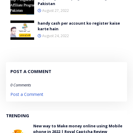
Pakistan
August 27, 2022
handy cash per account ko register kaise
karte hain
August 24, 2022
POST A COMMENT
0 Comments
Post a Comment
TRENDING
New way to Make money online using Mobile
phone in 2022 | Royal Captcha Review