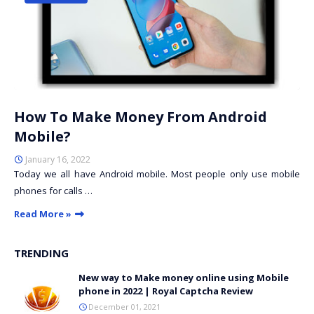
How To Make Money From Android
Mobile?
January 16, 2022
Today we all have Android mobile. Most people only use mobile
phones for calls …
Read More »
TRENDING
New way to Make money online using Mobile
phone in 2022 | Royal Captcha Review
December 01, 2021