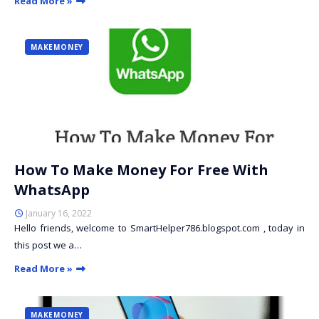
Read More »
MAKEMONEY
How To Make Money For Free With
WhatsApp
January 16, 2022
Hello friends, welcome to SmartHelper786.blogspot.com , today in
this post we a…
Read More »
MAKEMONEY