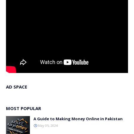
AD SPACE
MOST POPULAR
A Guide to Making Money Online in Pakistan
May 05, 2024