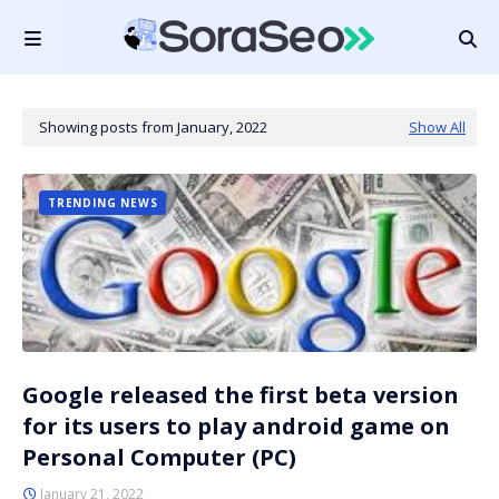
Showing posts from January, 2022
Show All
TRENDING NEWS
Google released the first beta version
for its users to play android game on
Personal Computer (PC)
January 21, 2022