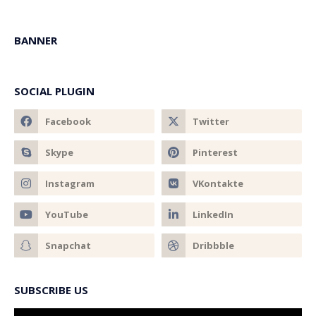
BANNER
SOCIAL PLUGIN
SUBSCRIBE US