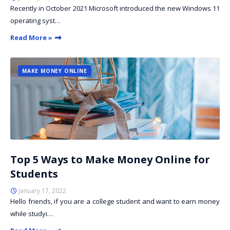
Recently in October 2021 Microsoft introduced the new Windows 11
operating syst…
Read More »
MAKE MONEY ONLINE
Top 5 Ways to Make Money Online for
Students
January 17, 2022
Hello friends, if you are a college student and want to earn money
while studyi…