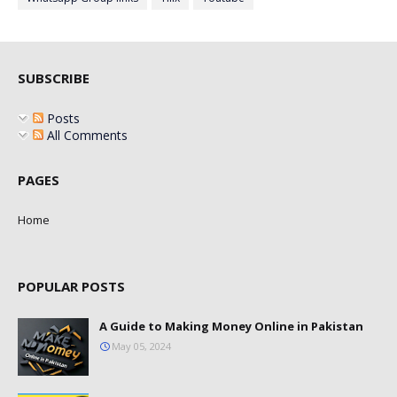
SUBSCRIBE
Posts
All Comments
PAGES
Home
POPULAR POSTS
A Guide to Making Money Online in Pakistan
May 05, 2024