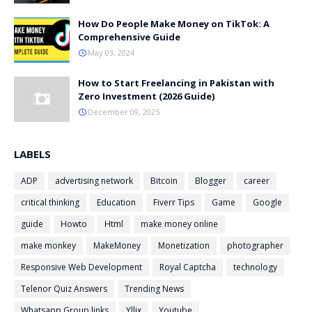
How Do People Make Money on TikTok: A
Comprehensive Guide
May 03, 2024
How to Start Freelancing in Pakistan with
Zero Investment (2026 Guide)
December 09, 2025
LABELS
ADP
advertising network
Bitcoin
Blogger
career
critical thinking
Education
Fiverr Tips
Game
Google
guide
Howto
Html
make money online
make monkey
MakeMoney
Monetization
photographer
Responsive Web Development
Royal Captcha
technology
Telenor Quiz Answers
Trending News
Whatsapp Group links
Yllix
Youtube