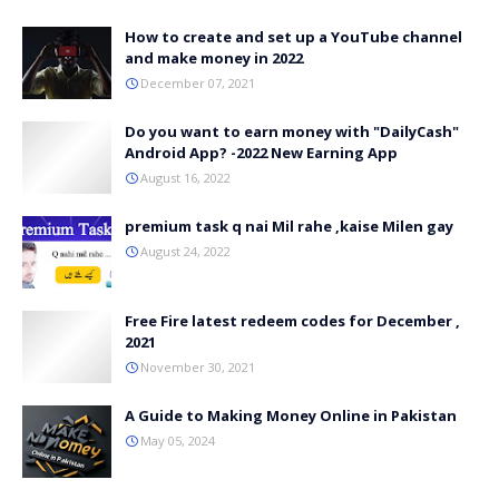
How to create and set up a YouTube channel
and make money in 2022
December 07, 2021
Do you want to earn money with "DailyCash"
Android App? -2022 New Earning App
August 16, 2022
premium task q nai Mil rahe ,kaise Milen gay
August 24, 2022
Free Fire latest redeem codes for December ,
2021
November 30, 2021
A Guide to Making Money Online in Pakistan
May 05, 2024